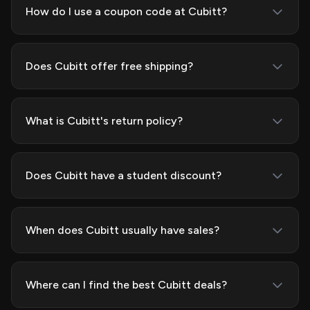
How do I use a coupon code at Cubitt?
Does Cubitt offer free shipping?
What is Cubitt's return policy?
Does Cubitt have a student discount?
When does Cubitt usually have sales?
Where can I find the best Cubitt deals?