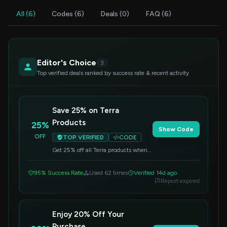
All (6)
Codes (6)
Deals (0)
FAQ (6)
Editor's Choice
3
Top verified deals ranked by success rate & recent activity
Save 25% on Terra
Products
25%
Show Code
OFF
TOP VERIFIED
CODE
Get 25% off all Terra products when
you apply this code at checkout.
Offer valid on select items.
95% Success Rate
Used 62 times
Verified 14d ago
Report expired
Enjoy 20% Off Your
Purchase