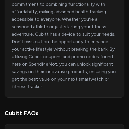
commitment to combining functionality with
affordability, making advanced health tracking
accessible to everyone. Whether you're a
seasoned athlete or just starting your fitness
adventure, Cubitt has a device to suit your needs.
Don't miss out on the opportunity to enhance
your active lifestyle without breaking the bank. By
utilizing Cubitt coupons and promo codes found
here on SpendMeNot, you can unlock significant
savings on their innovative products, ensuring you
get the best value on your next smartwatch or
fitness tracker.
Cubitt FAQs