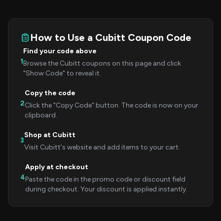
How to Use a Cubitt Coupon Code
Find your code above
1
Browse the Cubitt coupons on this page and click
"Show Code" to reveal it.
Copy the code
2
Click the "Copy Code" button. The code is now on your
clipboard.
Shop at Cubitt
3
Visit Cubitt's website and add items to your cart.
Apply at checkout
4
Paste the code in the promo code or discount field
during checkout. Your discount is applied instantly.