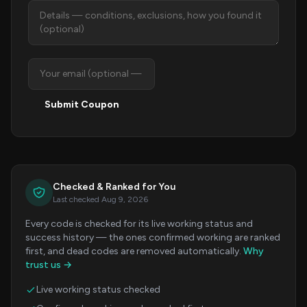
Submit Coupon
Checked & Ranked for You
Last checked Aug 9, 2026
Every code is checked for its live working status and
success history — the ones confirmed working are ranked
first, and dead codes are removed automatically.
Why
trust us →
Live working status checked