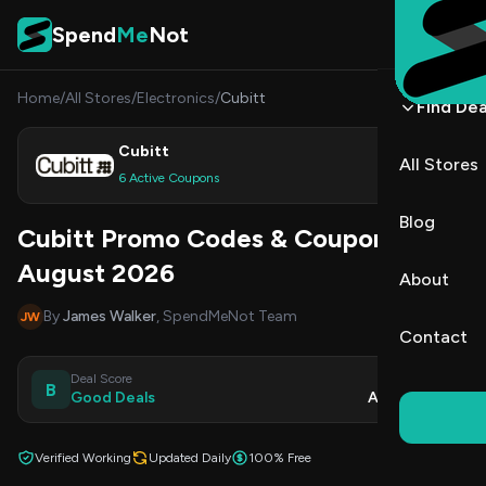
Skip to content
Spend
Me
Not
Home
/
All Stores
/
Electronics
/
Cubitt
Find Dea
Cubitt
All Stores
Shop
6 Active Coupons
Blog
Cubitt Promo Codes & Coupons
August 2026
About
By
James Walker
, SpendMeNot Team
JW
Contact
Deal Score
Updated
B
Good Deals
Aug 9, 2026
Verified Working
Updated Daily
100% Free