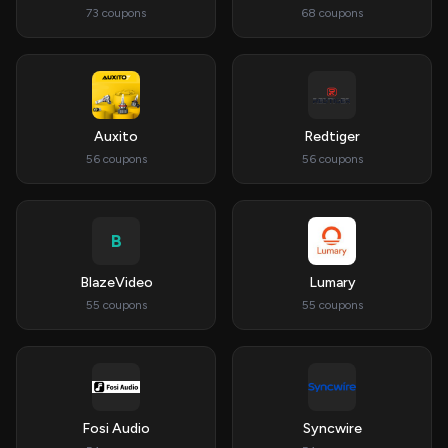
73 coupons
68 coupons
Auxito
Redtiger
56 coupons
56 coupons
B
BlazeVideo
Lumary
55 coupons
55 coupons
Fosi Audio
Syncwire