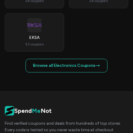
54 coupons
54 coupons
EKSA
53 coupons
Browse all Electronics Coupons
Spend
Me
Not
Find verified coupons and deals from hundreds of top stores.
Every code is tested so you never waste time at checkout.