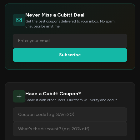
Never Miss a Cubitt Deal
Get the best coupons delivered to your inbox. No spam,
unsubscribe anytime.
Subscribe
Have a Cubitt Coupon?
Share it with other users. Our team will verify and add it.