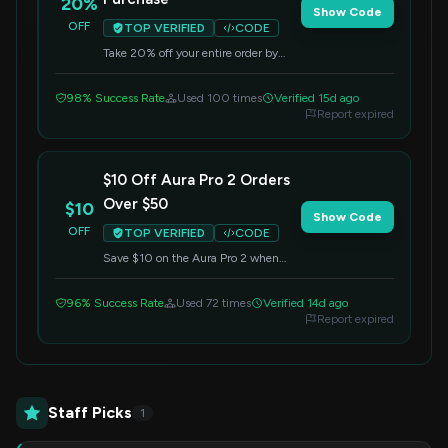
20%
Show Code
OFF
TOP VERIFIED
CODE
Take 20% off your entire order by
entering this code at checkout. Don't
miss out on this great deal!
98% Success Rate
Used 100 times
Verified 15d ago
Report expired
$10 Off Aura Pro 2 Orders
Over $50
$10
Show Code
OFF
TOP VERIFIED
CODE
Save $10 on the Aura Pro 2 when
your order totals $50 or more. Apply
this code at checkout to redeem the
96% Success Rate
Used 72 times
Verified 14d ago
offer.
Report expired
Staff Picks
1