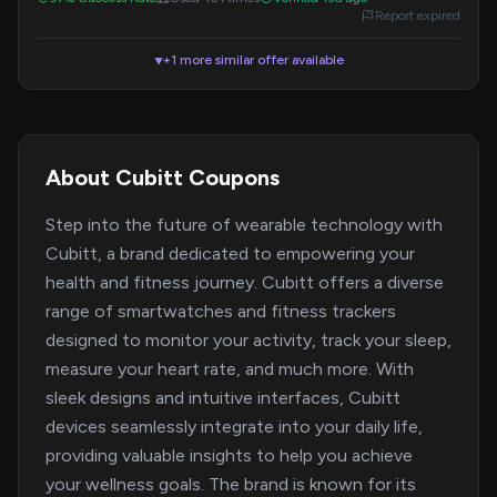
Report expired
+1 more similar offer available
▼
About Cubitt Coupons
Step into the future of wearable technology with
Cubitt, a brand dedicated to empowering your
health and fitness journey. Cubitt offers a diverse
range of smartwatches and fitness trackers
designed to monitor your activity, track your sleep,
measure your heart rate, and much more. With
sleek designs and intuitive interfaces, Cubitt
devices seamlessly integrate into your daily life,
providing valuable insights to help you achieve
your wellness goals. The brand is known for its