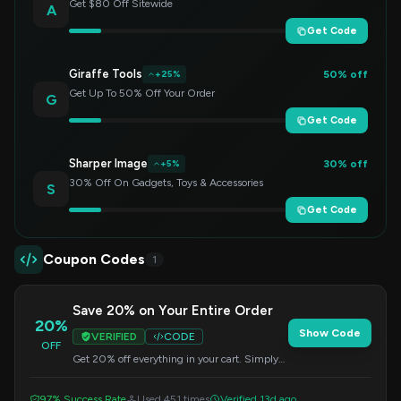
Get $80 Off Sitewide
A
Get Code
Giraffe Tools
50% off
+25%
Get Up To 50% Off Your Order
G
Get Code
Sharper Image
30% off
+5%
30% Off On Gadgets, Toys & Accessories
S
Get Code
Coupon Codes
1
Save 20% on Your Entire Order
20%
Show Code
VERIFIED
CODE
OFF
Get 20% off everything in your cart. Simply
apply this code at checkout to redeem your
savings.
97% Success Rate
Used 451 times
Verified 13d ago