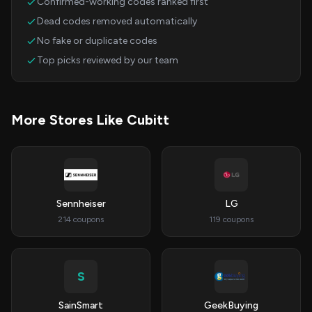
Confirmed-working codes ranked first
Dead codes removed automatically
No fake or duplicate codes
Top picks reviewed by our team
More Stores Like Cubitt
Sennheiser
LG
214 coupons
119 coupons
S
SainSmart
GeekBuying