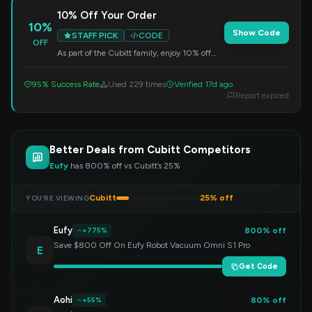
10% Off Your Order
10%
Show Code
STAFF PICK
CODE
OFF
As part of the Cubitt family, enjoy 10% off
your entire purchase. Enter this code at
checkout.
95% Success Rate
Used 229 times
Verified 17d ago
Report expired
Better Deals from Cubitt Competitors
Eufy
has 800% off vs Cubitt’s 25%
Cubitt
25% off
YOU’RE VIEWING
Eufy
800% off
+775%
Save $800 Off On Eufy Robot Vacuum Omni S1 Pro
E
Get Code
Aohi
80% off
+55%