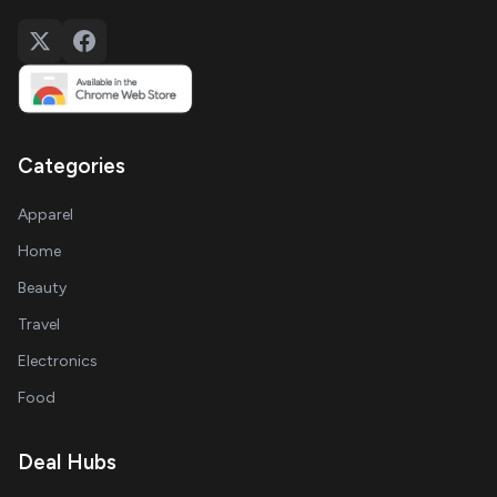
Categories
Apparel
Home
Beauty
Travel
Electronics
Food
Deal Hubs