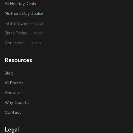
All Holiday Deals
Mother's Day Deals
Father's Day
— soon
Black Friday
— soon
Christmas
— soon
Resources
Blog
All Brands
About Us
Why Trust Us
Contact
Legal